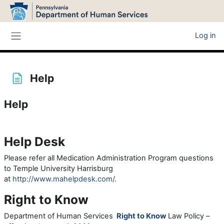
Skip to main content
Log in
Side panel
Help
Help
Completion requirements
Help Desk
Please refer all Medication Administration Program questions
to Temple University Harrisburg
at
http://www.mahelpdesk.com/
.
Right to Know
Department of Human Services
Right to Know
Law Policy –