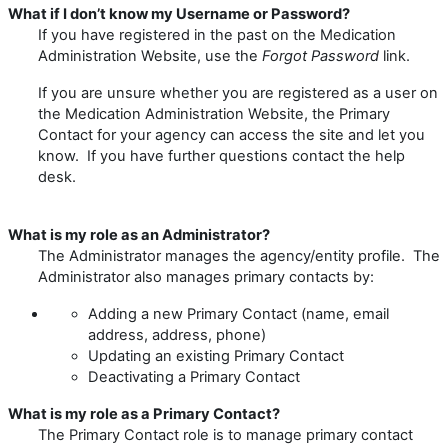
What if I don’t know my Username or Password?
If you have registered in the past on the Medication
Administration Website, use the
Forgot
Password
link.
If you are unsure whether you are registered as a user on
the Medication Administration Website, the Primary
Contact for your agency can access the site and let you
know. If you have further questions contact the help
desk.
What is my role as an Administrator?
The Administrator manages the agency/entity profile. The
Administrator also manages primary contacts by:
Adding a new Primary Contact (name, email
address, address, phone)
Updating an existing Primary Contact
Deactivating a Primary Contact
What is my role as a Primary Contact?
The Primary Contact role is to manage primary contact