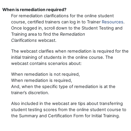
When is remediation required?
For remediation clarifications for the online student
course, certified trainers can
log in to Trainer
Resources
.
Once logged in, scroll down to the Student Testing and
Training area to find the
Remediation
Clarifications
webcast.
The webcast clarifies when remediation is required for the
initial training of students in the online course. The
webcast contains scenarios about:
When remediation is not required,
When remediation is required,
And, when the specific type of remediation is at the
trainer’s discretion.
Also included in the webcast are tips about transferring
student testing scores from the online student course to
the Summary and Certification Form for Initial Training.