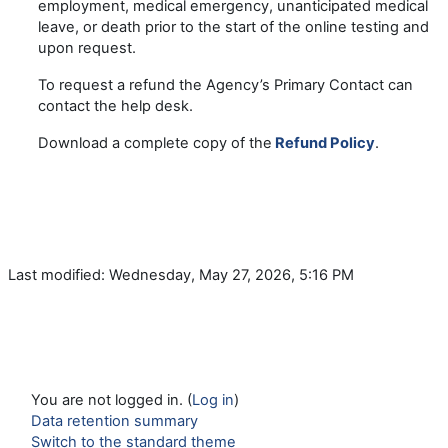
employment, medical emergency, unanticipated medical
leave, or death prior to the start of the online testing and
upon request.
To request a refund the Agency’s Primary Contact can
contact the help desk.
Download a complete copy of the
Refund Policy
.
Last modified: Wednesday, May 27, 2026, 5:16 PM
You are not logged in. (
Log in
)
Data retention summary
Switch to the standard theme