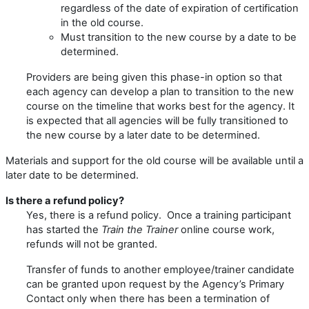
regardless of the date of expiration of certification
in the old course.
Must transition to the new course by a date to be
determined.
Providers are being given this phase-in option so that
each agency can develop a plan to transition to the new
course on the timeline that works best for the agency. It
is expected that all agencies will be fully transitioned to
the new course by a later date to be determined.
Materials and support for the old course will be available until a
later date to be determined.
Is there a refund policy?
Yes, there is a refund policy. Once a training participant
has started the
Train the Trainer
online course work,
refunds will not be granted.
Transfer of funds to another employee/trainer candidate
can be granted upon request by the Agency’s Primary
Contact only when there has been a termination of